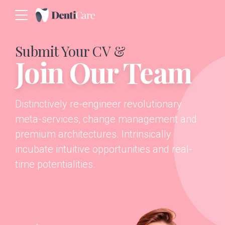
Submit Your CV &
Join Our Team
Distinctively re-engineer revolutionary
meta-services, change management and
premium architectures. Intrinsically
incubate intuitive opportunities and real-
time potentialities.