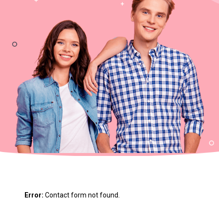
m
Error:
Contact form not found.