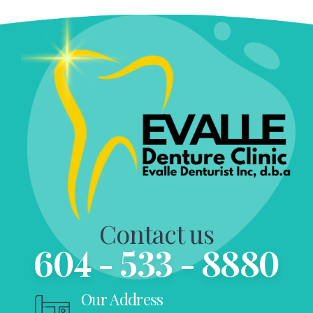
Contact us
604 - 533 - 8880
Our Address