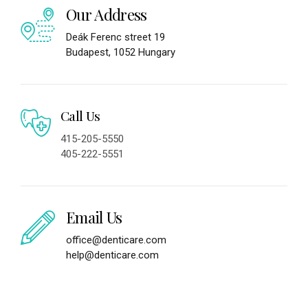
Our Address
Deák Ferenc street 19
Budapest, 1052 Hungary
Call Us
415-205-5550
405-222-5551
Email Us
office@denticare.com
help@denticare.com