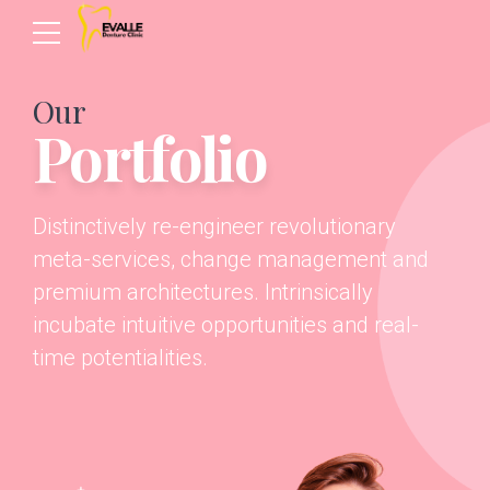
Our
Portfolio
Distinctively re-engineer revolutionary
meta-services, change management and
premium architectures. Intrinsically
incubate intuitive opportunities and real-
time potentialities.