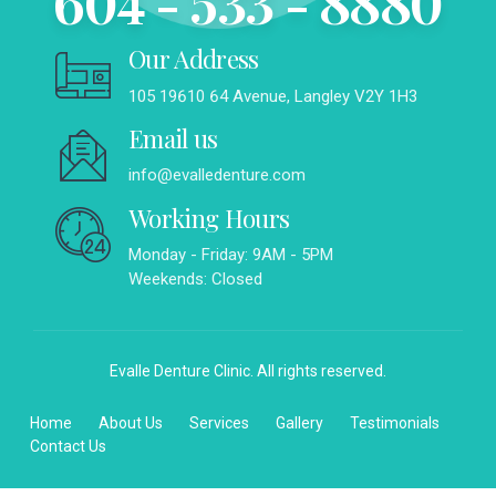
604 - 533 - 8880
Our Address
105 19610 64 Avenue, Langley V2Y 1H3
Email us
info@evalledenture.com
Working Hours
Monday - Friday: 9AM - 5PM
Weekends: Closed
Evalle Denture Clinic. All rights reserved.
Home
About Us
Services
Gallery
Testimonials
Contact Us