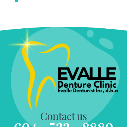
Contact us