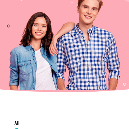
m
All