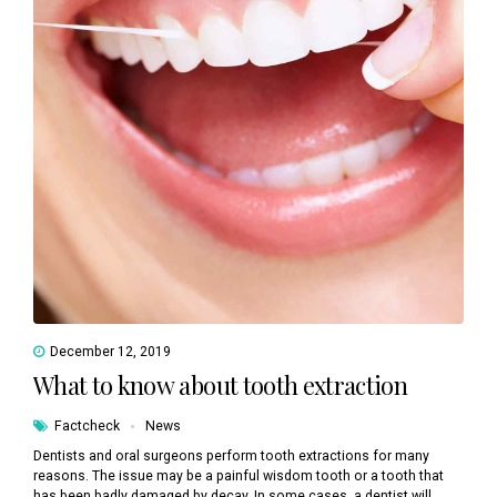
December 12, 2019
What to know about tooth extraction
Factcheck
News
Dentists and oral surgeons perform tooth extractions for many
reasons. The issue may be a painful wisdom tooth or a tooth that
has been badly damaged by decay. In some cases, a dentist will