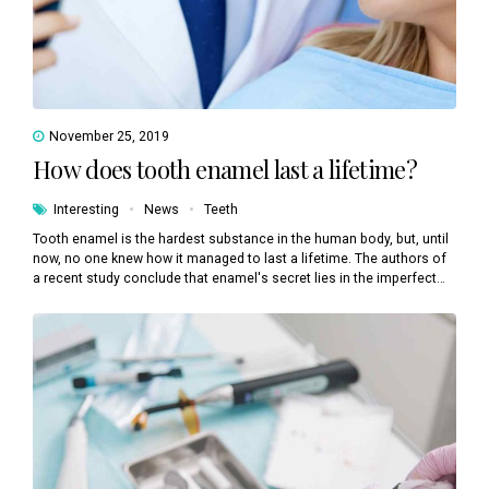
November 25, 2019
How does tooth enamel last a lifetime?
Interesting
News
Teeth
Tooth enamel is the hardest substance in the human body, but, until
now, no one knew how it managed to last a lifetime. The authors of
a recent study conclude that enamel's secret lies in the imperfect
alignment of crystals.