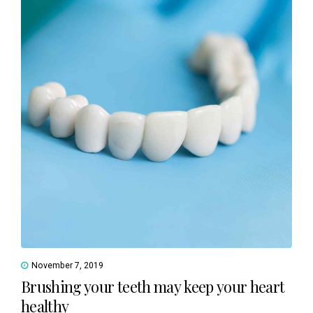
November 7, 2019
Brushing your teeth may keep your heart
healthy