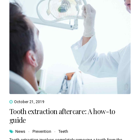
October 21, 2019
Tooth extraction aftercare: A how-to
guide
News
Prevention
Teeth