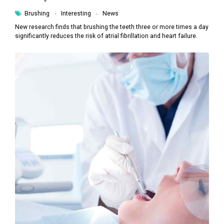
Brushing
Interesting
News
New research finds that brushing the teeth three or more times a day
significantly reduces the risk of atrial fibrillation and heart failure.