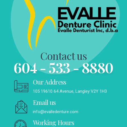
Contact us
604 - 533 - 8880
Our Address
105 19610 64 Avenue, Langley V2Y 1H3
Email us
info@evalledenture.com
Working Hours