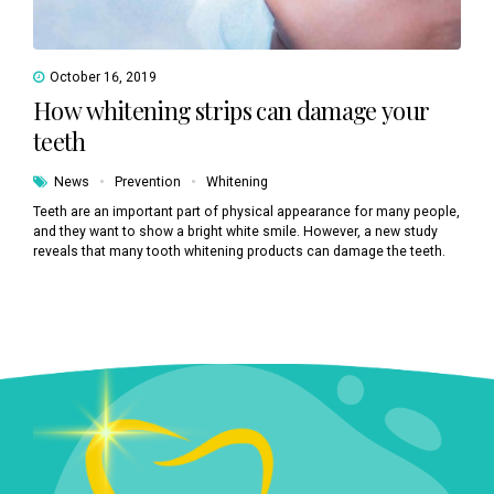
October 16, 2019
How whitening strips can damage your
teeth
News
Prevention
Whitening
Teeth are an important part of physical appearance for many people,
and they want to show a bright white smile. However, a new study
reveals that many tooth whitening products can damage the teeth.