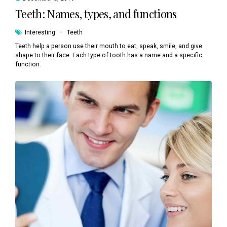
Teeth: Names, types, and functions
Interesting
Teeth
Teeth help a person use their mouth to eat, speak, smile, and give
shape to their face. Each type of tooth has a name and a specific
function.