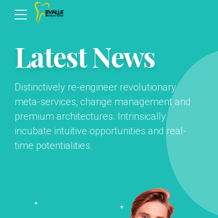
Latest News
Distinctively re-engineer revolutionary
meta-services, change management and
premium architectures. Intrinsically
incubate intuitive opportunities and real-
time potentialities.