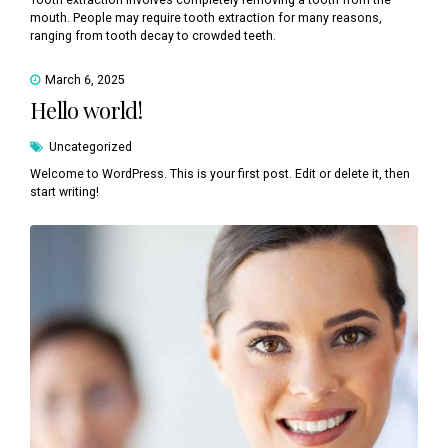
Tooth extraction involves completely removing a tooth from the
mouth. People may require tooth extraction for many reasons,
ranging from tooth decay to crowded teeth.
March 6, 2025
Hello world!
Uncategorized
Welcome to WordPress. This is your first post. Edit or delete it, then
start writing!