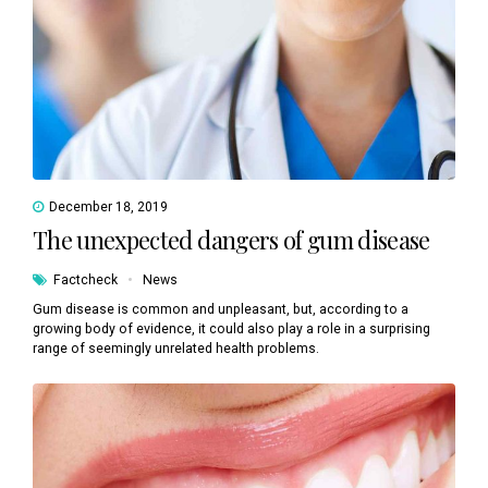
December 18, 2019
The unexpected dangers of gum disease
Factcheck
News
Gum disease is common and unpleasant, but, according to a
growing body of evidence, it could also play a role in a surprising
range of seemingly unrelated health problems.