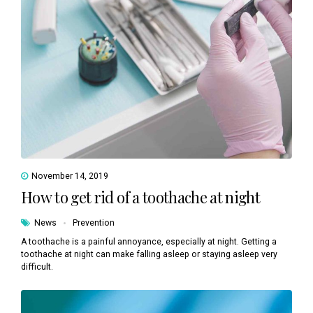
November 14, 2019
How to get rid of a toothache at night
News
Prevention
A toothache is a painful annoyance, especially at night. Getting a
toothache at night can make falling asleep or staying asleep very
difficult.