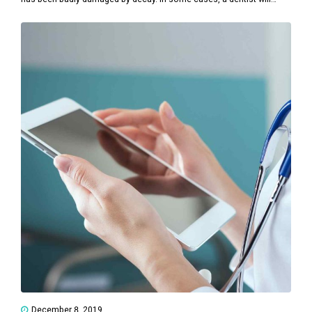
remove a tooth to make space for dental prosthetics or braces.
December 8, 2019