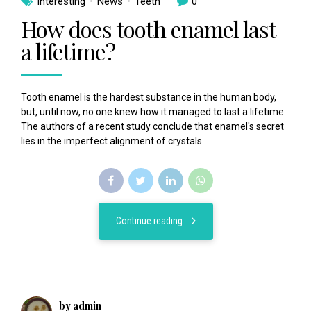
Interesting
News
Teeth
0
How does tooth enamel last
a lifetime?
Tooth enamel is the hardest substance in the human body,
but, until now, no one knew how it managed to last a lifetime.
The authors of a recent study conclude that enamel's secret
lies in the imperfect alignment of crystals.
Continue reading
by admin