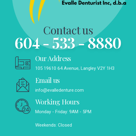
Contact us
604 - 533 - 8880
Our Address
105 19610 64 Avenue, Langley V2Y 1H3
Email us
info@evalledenture.com
Working Hours
Monday - Friday: 9AM - 5PM
Weekends: Closed