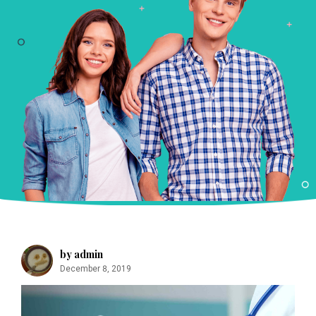
m
by admin
December 8, 2019