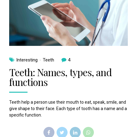
Interesting
Teeth
4
Teeth: Names, types, and
functions
Teeth help a person use their mouth to eat, speak, smile, and
give shape to their face. Each type of tooth has a name and a
specific function.