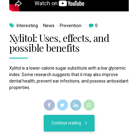
Interesting
News
Prevention
0
Xylitol: Uses, effects, and
possible benefits
Xylitol is a lower-calorie sugar substitute with a low glycemic
index. Some research suggests that it may also improve
dental health, prevent ear infections, and possess antioxidant
properties.
Continue reading