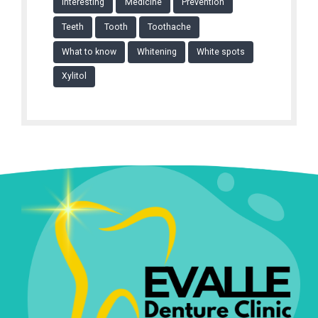
Interesting
Medicine
Prevention
Teeth
Tooth
Toothache
What to know
Whitening
White spots
Xylitol