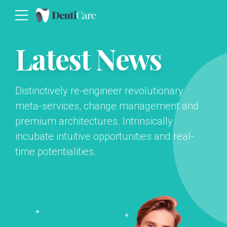
Latest News
Distinctively re-engineer revolutionary
meta-services, change management and
premium architectures. Intrinsically
incubate intuitive opportunities and real-
time potentialities.