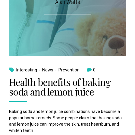
Alan Watts
Interesting
News
Prevention
0
Health benefits of baking
soda and lemon juice
Baking soda and lemon juice combinations have become a
popular home remedy. Some people claim that baking soda
and lemon juice can improve the skin, treat heartburn, and
whiten teeth.