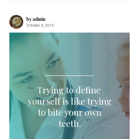
by admin
October 4, 2019
Trying to define
yourself is like trying
to bite your own
teeth.