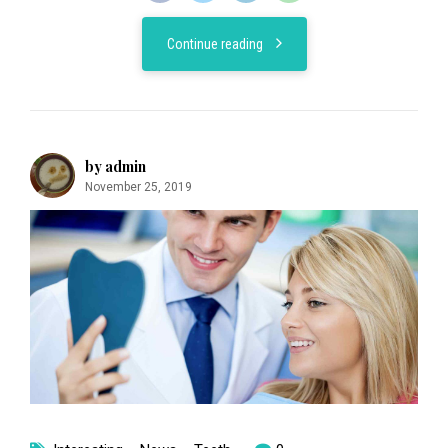
Continue reading
by admin
November 25, 2019