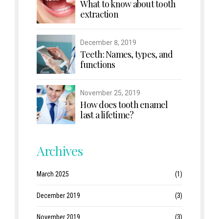
What to know about tooth
extraction
December 8, 2019
Teeth: Names, types, and
functions
November 25, 2019
How does tooth enamel
last a lifetime?
Archives
March 2025
(1)
December 2019
(3)
November 2019
(3)