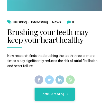
Brushing
Interesting
News
0
Brushing your teeth may
keep your heart healthy
New research finds that brushing the teeth three or more
times a day significantly reduces the risk of atrial fibrillation
and heart failure.
Continue reading