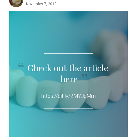
November 7, 2019
Check out the article
here
https://bit.ly/2MYJpMm