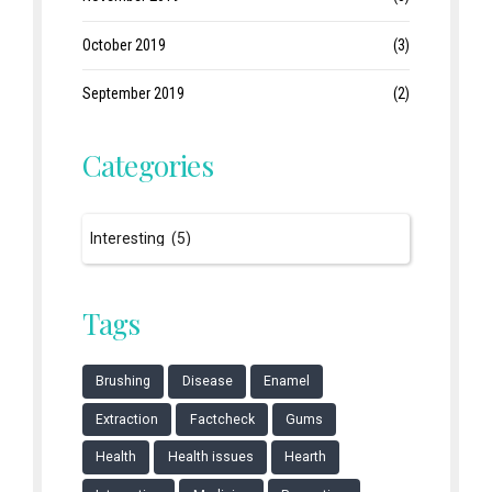
October 2019
(3)
September 2019
(2)
Categories
Tags
Brushing
Disease
Enamel
Extraction
Factcheck
Gums
Health
Health issues
Hearth