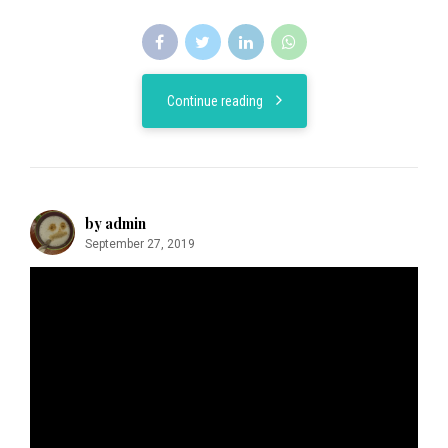
Continue reading
by admin
September 27, 2019