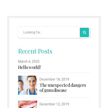
Recent Posts
March 6, 2025
Hello world!
December 18, 2019
The unexpected dangers
of gum disease
December 12, 2019