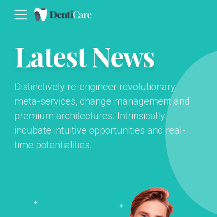
Latest News
Distinctively re-engineer revolutionary
meta-services, change management and
premium architectures. Intrinsically
incubate intuitive opportunities and real-
time potentialities.