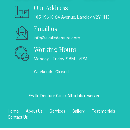
Our Address
105 19610 64 Avenue, Langley V2Y 1H3
Email us
info@evalledenture.com
Working Hours
Monday - Friday: 9AM - 5PM
Weekends: Closed
Evalle Denture Clinic. All rights reserved.
Home
About Us
Services
Gallery
Testimonials
Contact Us