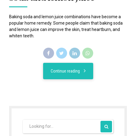
Baking soda and lemon juice combinations have become a
popular home remedy. Some people claim that baking soda
and lemon juice can improve the skin, treat heartburn, and
whiten teeth.
Continue reading