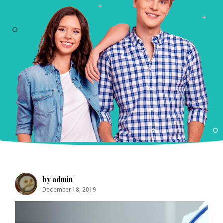
m
by admin
December 18, 2019