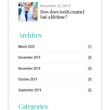
November 25, 2019
How does tooth enamel
last a lifetime?
Archives
March 2025
(1)
December 2019
(3)
November 2019
(3)
October 2019
(3)
September 2019
(2)
Categories