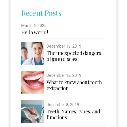
Recent Posts
March 6, 2025
Hello world!
December 18, 2019
The unexpected dangers
of gum disease
December 12, 2019
What to know about tooth
extraction
December 8, 2019
Teeth: Names, types, and
functions