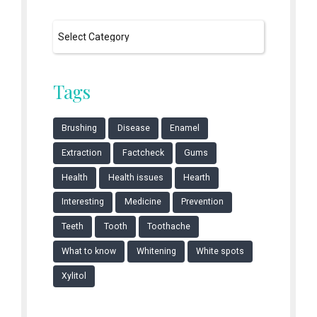
Tags
Brushing
Disease
Enamel
Extraction
Factcheck
Gums
Health
Health issues
Hearth
Interesting
Medicine
Prevention
Teeth
Tooth
Toothache
What to know
Whitening
White spots
Xylitol