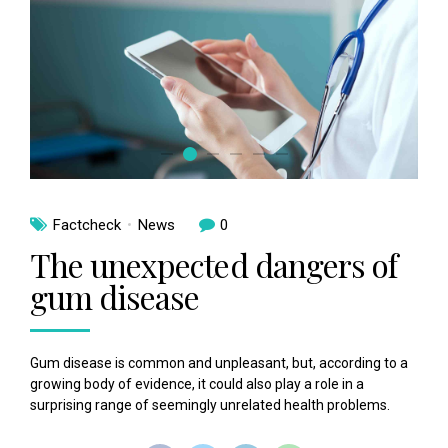
Factcheck
News
0
The unexpected dangers of
gum disease
Gum disease is common and unpleasant, but, according to a
growing body of evidence, it could also play a role in a
surprising range of seemingly unrelated health problems.