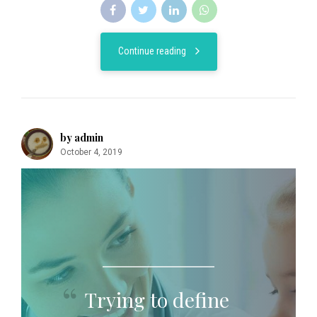
Continue reading
by admin
October 4, 2019
Trying to define