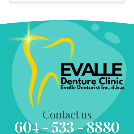
Contact us
604 - 533 - 8880