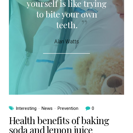
yourself is like trying
to bite your own
teeth.
Alan Watts
Interesting
News
Prevention
0
Health benefits of baking
soda and lemon juice