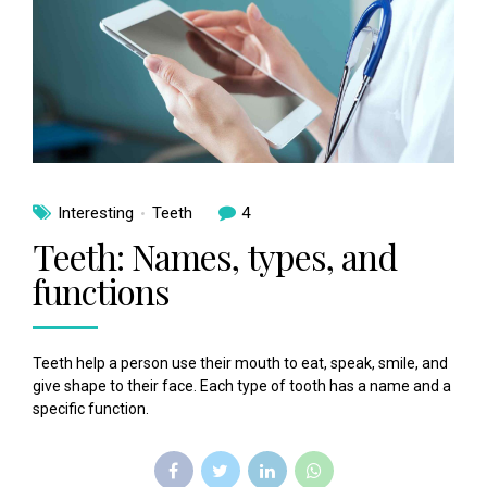
Interesting
Teeth
4
Teeth: Names, types, and
functions
Teeth help a person use their mouth to eat, speak, smile, and
give shape to their face. Each type of tooth has a name and a
specific function.