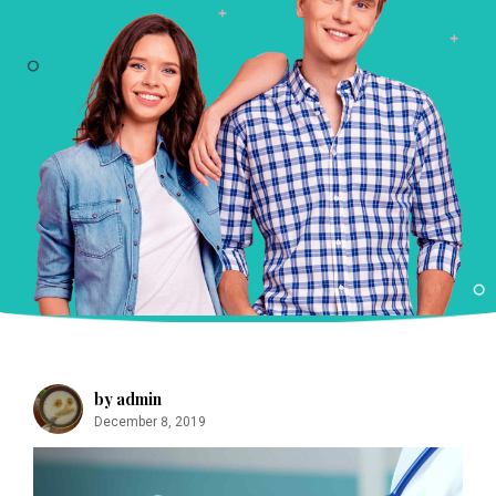
m
by admin
December 8, 2019