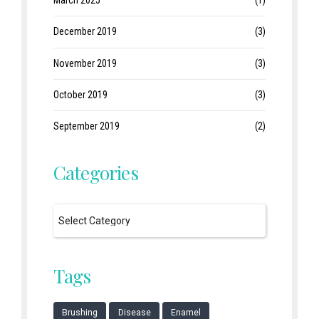
December 2019
(3)
November 2019
(3)
October 2019
(3)
September 2019
(2)
Categories
Tags
Brushing
Disease
Enamel