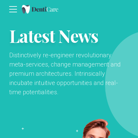
Latest News
Distinctively re-engineer revolutionary
meta-services, change management and
premium architectures. Intrinsically
incubate intuitive opportunities and real-
time potentialities.