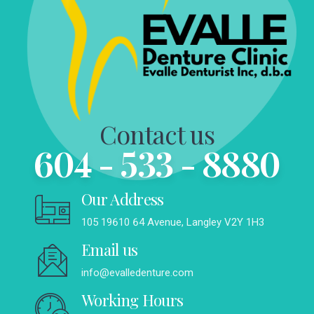
Contact us
604 - 533 - 8880
Our Address
105 19610 64 Avenue, Langley V2Y 1H3
Email us
info@evalledenture.com
Working Hours