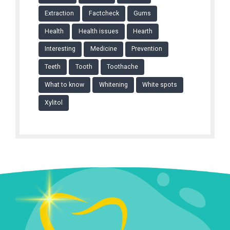
Extraction
Factcheck
Gums
Health
Health issues
Hearth
Interesting
Medicine
Prevention
Teeth
Tooth
Toothache
What to know
Whitening
White spots
Xylitol