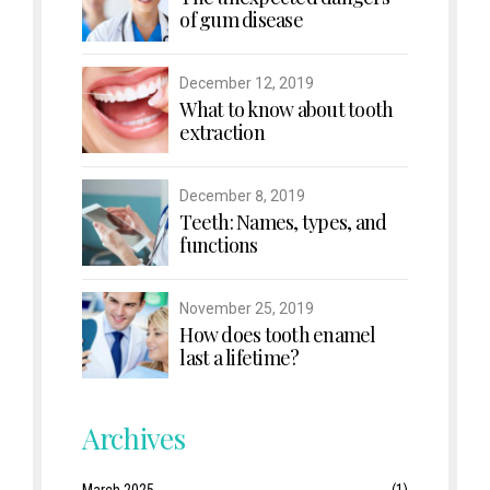
of gum disease
December 12, 2019
What to know about tooth
extraction
December 8, 2019
Teeth: Names, types, and
functions
November 25, 2019
How does tooth enamel
last a lifetime?
Archives
March 2025
(1)