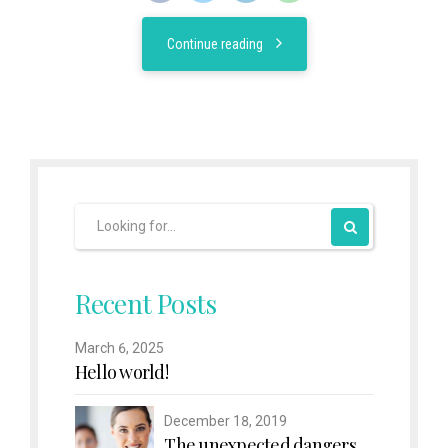
Continue reading
Recent Posts
March 6, 2025
Hello world!
December 18, 2019
The unexpected dangers