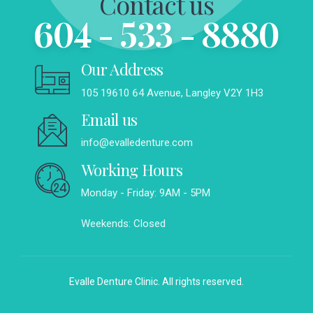
Contact us
604 - 533 - 8880
Our Address
105 19610 64 Avenue, Langley V2Y 1H3
Email us
info@evalledenture.com
Working Hours
Monday - Friday: 9AM - 5PM
Weekends: Closed
Evalle Denture Clinic. All rights reserved.