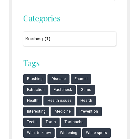
Categories
Tags
Brushing
Disease
Enamel
Extraction
Factcheck
Gums
Health
Health issues
Hearth
Interesting
Medicine
Prevention
Teeth
Tooth
Toothache
What to know
Whitening
White spots