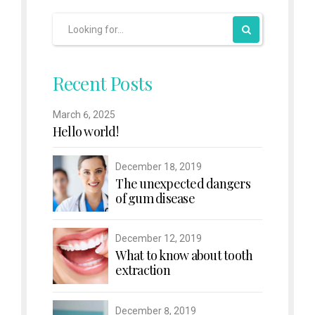
Recent Posts
March 6, 2025
Hello world!
December 18, 2019
The unexpected dangers
of gum disease
December 12, 2019
What to know about tooth
extraction
December 8, 2019