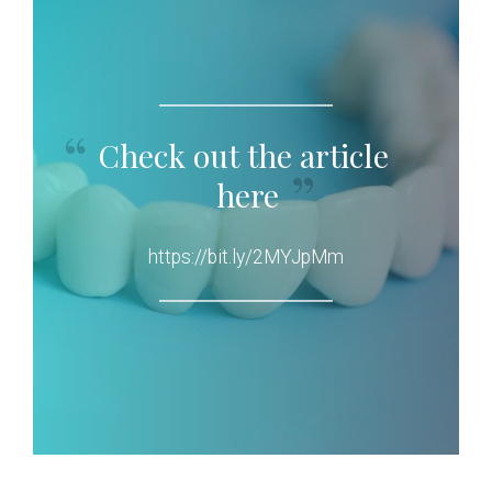
Check out the article
here
https://bit.ly/2MYJpMm