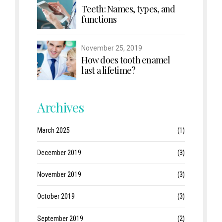
Teeth: Names, types, and
functions
November 25, 2019
How does tooth enamel
last a lifetime?
Archives
March 2025
(1)
December 2019
(3)
November 2019
(3)
October 2019
(3)
September 2019
(2)