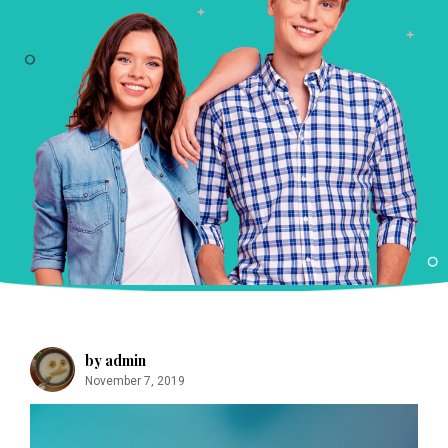
m
by admin
November 7, 2019