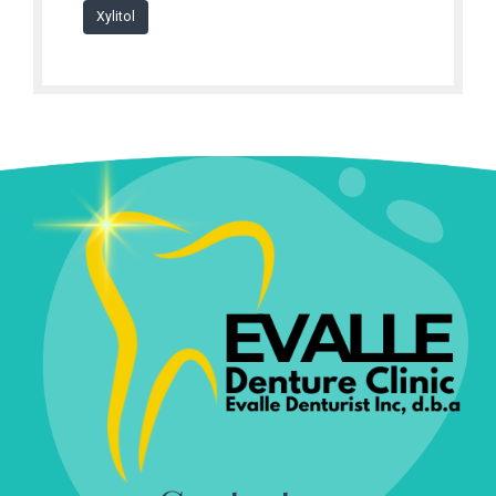
Xylitol