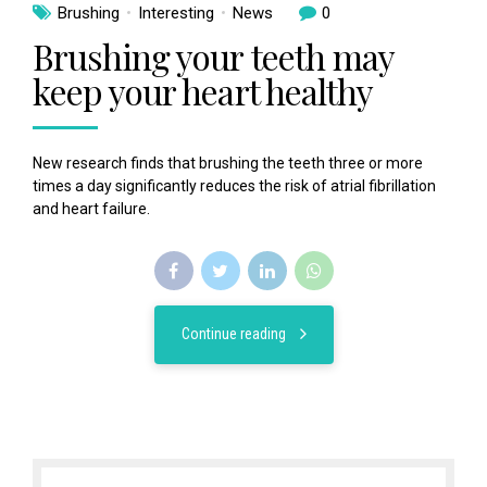
Brushing
Interesting
News
0
Brushing your teeth may
keep your heart healthy
New research finds that brushing the teeth three or more
times a day significantly reduces the risk of atrial fibrillation
and heart failure.
Continue reading