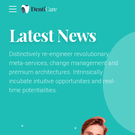
Latest News
Distinctively re-engineer revolutionary
meta-services, change management and
premium architectures. Intrinsically
incubate intuitive opportunities and real-
time potentialities.